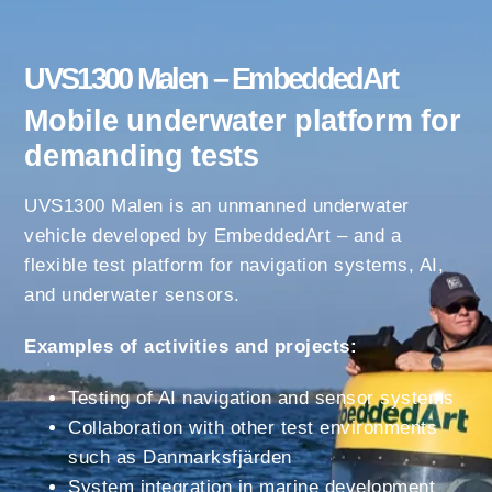
UVS1300 Malen – EmbeddedArt
Mobile underwater platform for
demanding tests
UVS1300 Malen is an unmanned underwater
vehicle developed by EmbeddedArt – and a
flexible test platform for navigation systems, AI,
and underwater sensors.
Examples of activities and projects:
Testing of AI navigation and sensor systems
Collaboration with other test environments
such as Danmarksfjärden
System integration in marine development