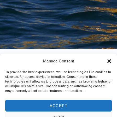
Manage Consent
To provide the best experiences, we use technologies like cookies to
store and/or access device information. Consenting to these
technologies will allow us to process data such as browsing behavior
or unique IDs on this site. Not consenting or withdrawing consent,
may adversely affect certain features and functions.
ACCEPT