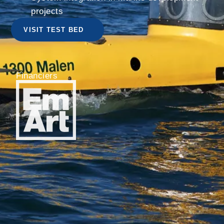
projects
VISIT TEST BED
Financiers