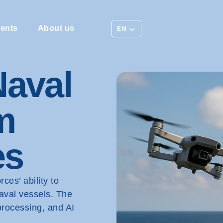
ents
About us
EN
Naval
m
es
es’ ability to
naval vessels. The
processing, and AI