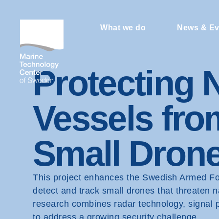
What we do
News & Ev
Protecting 
Vessels fro
Small Dron
This project enhances the Swedish Armed Forc
detect and track small drones that threaten 
research combines radar technology, signal 
to address a growing security challenge.