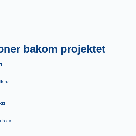
oner bakom projektet
n
th.se
ko
th.se