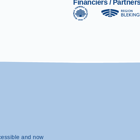
Financiers / Partner
cessible and now