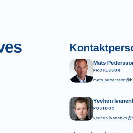
ves
Kontaktpers
Mats Pettersso
PROFESSOR
mats.pettersson@b
Yevhen Ivanen
POSTDOC
yevhen.ivanenko@b