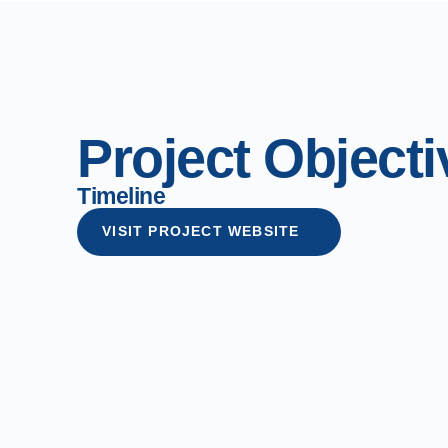
Project Objecti
Timeline
VISIT PROJECT WEBSITE