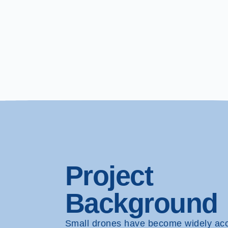
Project
Background
Small drones have become widely ac